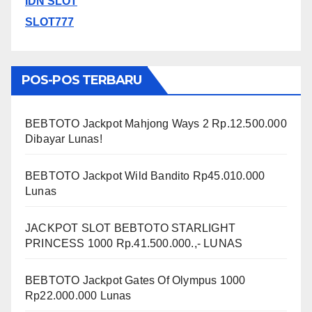
IDN SLOT
SLOT777
POS-POS TERBARU
BEBTOTO Jackpot Mahjong Ways 2 Rp.12.500.000
Dibayar Lunas!
BEBTOTO Jackpot Wild Bandito Rp45.010.000
Lunas
JACKPOT SLOT BEBTOTO STARLIGHT
PRINCESS 1000 Rp.41.500.000.,- LUNAS
BEBTOTO Jackpot Gates Of Olympus 1000
Rp22.000.000 Lunas