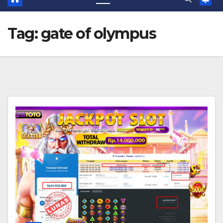
Tag:
gate of olympus