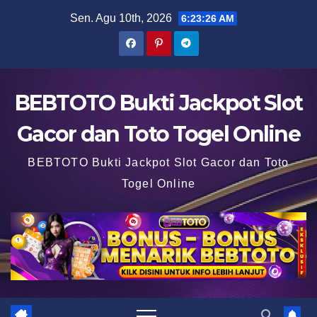
Skip
Sen. Agu 10th, 2026
6:23:26 AM
to
content
BEBTOTO Bukti Jackpot Slot
Gacor dan Toto Togel Online
BEBTOTO Bukti Jackpot Slot Gacor dan Toto
Togel Online