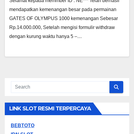
Selamat kepada memmber ID : NE*** Telah berhasil
mendapatkan kemenangan besar pada permainan
GATES OF OLYMPUS 1000 kemenangan Sebesar
Rp.14.000.000, Setelah mengisi formulir withdraw
dengan kurung waktu hanya 5 –…
LINK SLOT RESMI TERPERCAYA
BEBTOTO