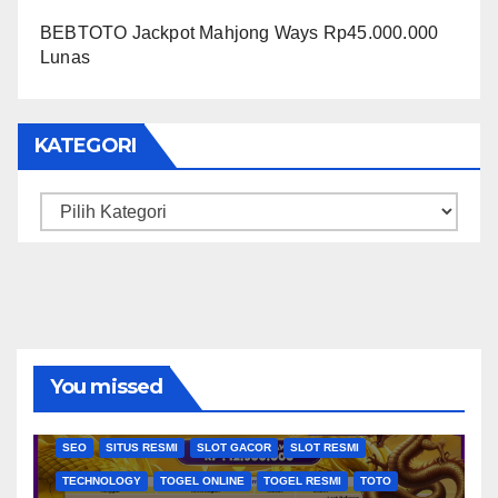
BEBTOTO Jackpot Mahjong Ways Rp45.000.000
Lunas
BEB TOTO
BEBTO DAFTAR
BEBTOTO
BEBTOTO CASINO
KATEGORI
BEBTOTO DAFTAR
BEBTOTO DEPOSIT
BEBTOTO LOGIN
BEBTOTO SLOT
BEBTOTO TOGEL
BINANCE
Kategori
BUKTI JACKPOT MEMBER
BUSINESS
DEPO 1K
DEPO QRIS
DEPOSIT QRIS
E-COMMERCE
EKONOMI
FINANCE
FINANCIAL
GAMPANG MENANG
HEALTH
JACKPOT MAHJONG WAYS
LINK ALTERNATIF
LIVE CASINO
LIVE CASINO GAMES
LOGIN RESMI
MAHJONG WAYS 2
You missed
MARKETING
ONLINE GAMES
PET CARE
PG SOFT
PRAGMATIC PLAY
PROPERTY
RTP GACOR
RTP TINGGI
BEB TOTO
BEBTO DAFTAR
BEBTOTO
BEBTOTO DAFTAR
SEO
SITUS RESMI
SLOT GACOR
SLOT RESMI
BEBTOTO DEPOSIT
BEBTOTO LOGIN
BEBTOTO SLOT
TECHNOLOGY
TOGEL ONLINE
TOGEL RESMI
TOTO