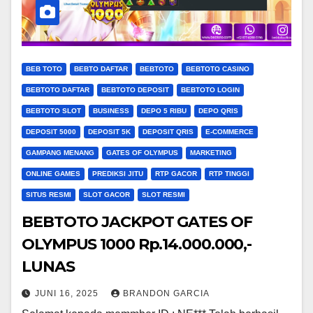
BEB TOTO
BEBTO DAFTAR
BEBTOTO
BEBTOTO CASINO
BEBTOTO DAFTAR
BEBTOTO DEPOSIT
BEBTOTO LOGIN
BEBTOTO SLOT
BUSINESS
DEPO 5 RIBU
DEPO QRIS
DEPOSIT 5000
DEPOSIT 5K
DEPOSIT QRIS
E-COMMERCE
GAMPANG MENANG
GATES OF OLYMPUS
MARKETING
ONLINE GAMES
PREDIKSI JITU
RTP GACOR
RTP TINGGI
SITUS RESMI
SLOT GACOR
SLOT RESMI
BEBTOTO JACKPOT GATES OF
OLYMPUS 1000 Rp.14.000.000,-
LUNAS
JUNI 16, 2025
BRANDON GARCIA