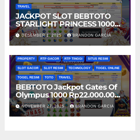
BEBTOTO SLOT
BEBTOTO TOGEL
BINANCE
TRAVEL
BUKTI JACKPOT MEMBER
BUSINESS
DEPO 1K
JACKPOT SLOT BEBTOTO
STARLIGHT PRINCESS 1000
DEPO QRIS
DEPOSIT QRIS
E-COMMERCE
EKONOMI
Rp.41.500.000.,- LUNAS
FINANCE
FINANCIAL
GAMPANG MENANG
HEALTH
DESEMBER 1, 2025
BRANDON GARCIA
LINK ALTERNATIF
LIVE CASINO
MARKETING
ONLINE GAMES
PET CARE
PG SOFT
PRAGMATIC PLAY
PROPERTY
RTP GACOR
RTP TINGGI
SITUS RESMI
SLOT GACOR
SLOT RESMI
TECHNOLOGY
TOGEL ONLINE
TOGEL RESMI
TOTO
TRAVEL
BEBTOTO Jackpot Gates Of
Olympus 1000 Rp22.000.000
Lunas
NOVEMBER 27, 2025
BRANDON GARCIA