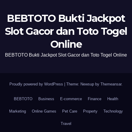
BEBTOTO Bukti Jackpot
Slot Gacor dan Toto Togel
Online
BEBTOTO Bukti Jackpot Slot Gacor dan Toto Togel Online
Proudly powered by WordPress
|
Theme: Newsup by
Themeansar
.
BEBTOTO
Business
E-commerce
Finance
Health
Marketing
Online Games
Pet Care
Property
Technology
Travel