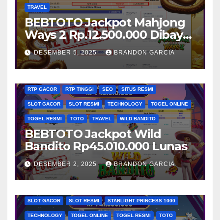
BEBTOTO TOGEL
BINANCE
BUKTI JACKPOT MEMBER
TRAVEL
BUSINESS
CRYPTO PROFITS
DEPO 1K
DEPO QRIS
BEBTOTO Jackpot Mahjong
Ways 2 Rp.12.500.000 Dibayar
DEPOSIT QRIS
E-COMMERCE
EKONOMI
FINANCE
Lunas!
FINANCIAL
GAMPANG MENANG
HEALTH
LINK ALTERNATIF
DESEMBER 5, 2025
BRANDON GARCIA
LIVE CASINO
LOGIN RESMI
MARKETING
ONLINE GAMES
PET CARE
PG SOFT
PRAGMATIC PLAY
PROPERTY
BEB TOTO
BEBTO DAFTAR
BEBTOTO
BEBTOTO DAFTAR
RTP GACOR
RTP TINGGI
SEO
SITUS RESMI
BEBTOTO DEPOSIT
BEBTOTO LOGIN
BEBTOTO SLOT
SLOT GACOR
SLOT RESMI
TECHNOLOGY
TOGEL ONLINE
BINANCE
BUKTI JACKPOT MEMBER
BUSINESS
DEPO 1K
TOGEL RESMI
TOTO
TRAVEL
WILD BANDITO
DEPO QRIS
DEPOSIT QRIS
E-COMMERCE
EKONOMI
BEBTOTO Jackpot Wild
Bandito Rp45.010.000 Lunas
FINANCE
FINANCIAL
GAMPANG MENANG
HEALTH
LINK ALTERNATIF
MARKETING
ONLINE GAMES
PET CARE
DESEMBER 2, 2025
BRANDON GARCIA
PG SOFT
PRAGMATIC PLAY
PREDIKSI JITU
PROPERTY
RTP GACOR
RTP TINGGI
SEO
SITUS RESMI
BEB TOTO
BEBTO DAFTAR
BEBTOTO
BEBTOTO CASINO
SLOT GACOR
SLOT RESMI
STARLIGHT PRINCESS 1000
BEBTOTO DAFTAR
BEBTOTO DEPOSIT
BEBTOTO LOGIN
TECHNOLOGY
TOGEL ONLINE
TOGEL RESMI
TOTO