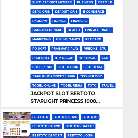
BUKTI JACKPOT MEMBER
BUSINESS
DEPO 1K
DEPO QRIS
DEPOSIT QRIS
E-COMMERCE
EKONOMI
FINANCE
FINANCIAL
GAMPANG MENANG
HEALTH
LINK ALTERNATIF
MARKETING
ONLINE GAMES
PET CARE
PG SOFT
PRAGMATIC PLAY
PREDIKSI JITU
PROPERTY
RTP GACOR
RTP TINGGI
SEO
SITUS RESMI
SLOT GACOR
SLOT RESMI
STARLIGHT PRINCESS 1000
TECHNOLOGY
TOGEL ONLINE
TOGEL RESMI
TOTO
TRAVEL
JACKPOT SLOT BEBTOTO
STARLIGHT PRINCESS 1000
Rp.41.500.000.,- LUNAS
BEB TOTO
BEBTO DAFTAR
BEBTOTO
BEBTOTO CASINO
BEBTOTO DAFTAR
BEBTOTO DEPOSIT
BEBTOTO LOGIN