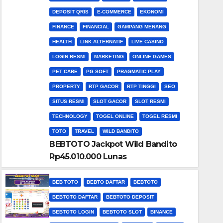
DEPOSIT QRIS
E-COMMERCE
EKONOMI
FINANCE
FINANCIAL
GAMPANG MENANG
HEALTH
LINK ALTERNATIF
LIVE CASINO
LOGIN RESMI
MARKETING
ONLINE GAMES
PET CARE
PG SOFT
PRAGMATIC PLAY
PROPERTY
RTP GACOR
RTP TINGGI
SEO
SITUS RESMI
SLOT GACOR
SLOT RESMI
TECHNOLOGY
TOGEL ONLINE
TOGEL RESMI
TOTO
TRAVEL
WILD BANDITO
BEBTOTO Jackpot Wild Bandito
Rp45.010.000 Lunas
BEB TOTO
BEBTO DAFTAR
BEBTOTO
BEBTOTO DAFTAR
BEBTOTO DEPOSIT
BEBTOTO LOGIN
BEBTOTO SLOT
BINANCE