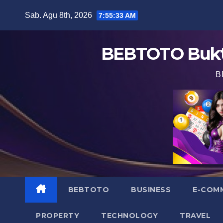
Skip
Sab. Agu 8th, 2026
7:55:34 AM
to
content
BEBTOTO Bukti 
B
BEBTOTO
BUSINESS
E-COM
PROPERTY
TECHNOLOGY
TRAVEL