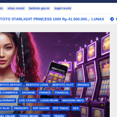
to
situs resmi
bebtoto gacor
togel resmi
HT PRINCESS 1000 Rp.41.500.000.,- LUNAS
BEBTOTO Jac
BTOTO DEPOSIT
BEBTOTO LOGIN
BEBTOTO SLOT
BINANCE
E-COMMERCE
EKONOMI
FINANCE
FINANCIAL
ALTERNATIF
LIVE CASINO
LOGIN RESMI
MAHJONG WAYS
C PLAY
PROPERTY
RTP GACOR
RTP TINGGI
SEO
GEL ONLINE
TOGEL RESMI
TOTO
TRAVEL