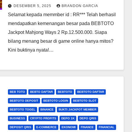
DESEMBER 5, 2025
BRANDON GARCIA
Selamat kepada memmber id : RR*** Telah berhasil
mendapatkan kemenangan besar pada BEBTOTO
Jackpot Mahjong Ways 2 Rp.12.500.000. Siapa
bilang menang besar di game online hanya mitos?
Kini buktinya nyata!…
BEB TOTO
BEBTO DAFTAR
BEBTOTO
BEBTOTO DAFTAR
BEBTOTO DEPOSIT
BEBTOTO LOGIN
BEBTOTO SLOT
BEBTOTO TOGEL
BINANCE
BUKTI JACKPOT MEMBER
BUSINESS
CRYPTO PROFITS
DEPO 1K
DEPO QRIS
DEPOSIT QRIS
E-COMMERCE
EKONOMI
FINANCE
FINANCIAL