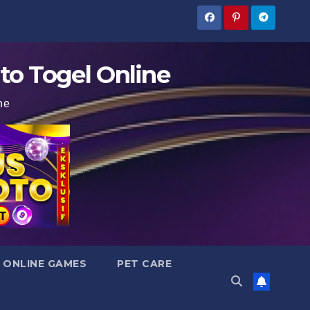
to Togel Online
ne
ONLINE GAMES
PET CARE