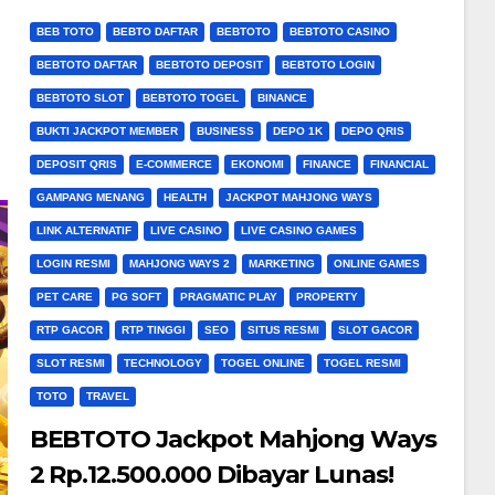
BEB TOTO
BEBTO DAFTAR
BEBTOTO
BEBTOTO CASINO
BEBTOTO DAFTAR
BEBTOTO DEPOSIT
BEBTOTO LOGIN
BEBTOTO SLOT
BEBTOTO TOGEL
BINANCE
BUKTI JACKPOT MEMBER
BUSINESS
DEPO 1K
DEPO QRIS
DEPOSIT QRIS
E-COMMERCE
EKONOMI
FINANCE
FINANCIAL
GAMPANG MENANG
HEALTH
JACKPOT MAHJONG WAYS
LINK ALTERNATIF
LIVE CASINO
LIVE CASINO GAMES
LOGIN RESMI
MAHJONG WAYS 2
MARKETING
ONLINE GAMES
PET CARE
PG SOFT
PRAGMATIC PLAY
PROPERTY
RTP GACOR
RTP TINGGI
SEO
SITUS RESMI
SLOT GACOR
SLOT RESMI
TECHNOLOGY
TOGEL ONLINE
TOGEL RESMI
TOTO
TRAVEL
BEBTOTO Jackpot Mahjong Ways
2 Rp.12.500.000 Dibayar Lunas!