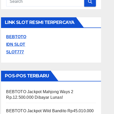
LINK SLOT RESMI TERPERCAYA
BEBTOTO
IDN SLOT
SLOT777
POS-POS TERBARU
BEBTOTO Jackpot Mahjong Ways 2
Rp.12.500.000 Dibayar Lunas!
BEBTOTO Jackpot Wild Bandito Rp45.010.000