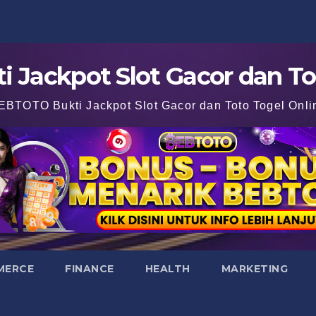
Jackpot Slot Gacor dan To
EBTOTO Bukti Jackpot Slot Gacor dan Toto Togel Onli
MERCE
FINANCE
HEALTH
MARKETING