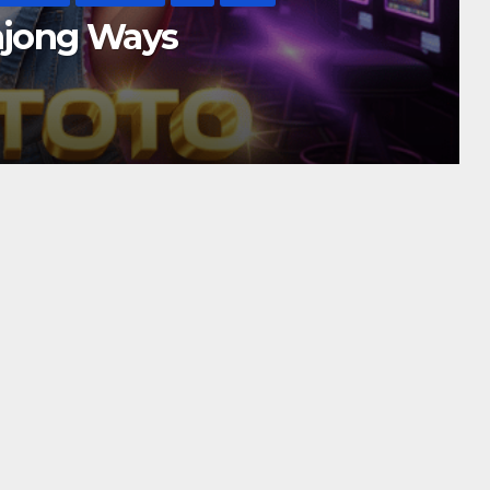
jong Ways