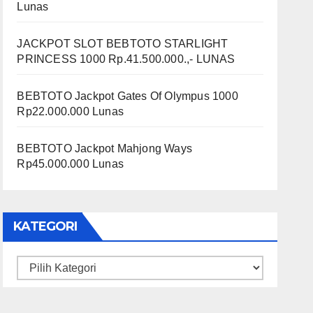
Lunas
JACKPOT SLOT BEBTOTO STARLIGHT
PRINCESS 1000 Rp.41.500.000.,- LUNAS
BEBTOTO Jackpot Gates Of Olympus 1000
Rp22.000.000 Lunas
BEBTOTO Jackpot Mahjong Ways
Rp45.000.000 Lunas
KATEGORI
Kategori