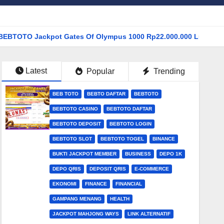
kpot Gates Of Olympus 1000 Rp22.000.000 Lunas
BEBTOT
Latest
Popular
Trending
BEB TOTO
BEBTO DAFTAR
BEBTOTO
BEBTOTO CASINO
BEBTOTO DAFTAR
BEBTOTO DEPOSIT
BEBTOTO LOGIN
BEBTOTO SLOT
BEBTOTO TOGEL
BINANCE
BUKTI JACKPOT MEMBER
BUSINESS
DEPO 1K
DEPO QRIS
DEPOSIT QRIS
E-COMMERCE
EKONOMI
FINANCE
FINANCIAL
GAMPANG MENANG
HEALTH
JACKPOT MAHJONG WAYS
LINK ALTERNATIF