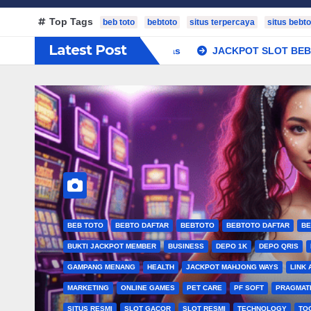
Top Tags
beb toto
bebtoto
situs terpercaya
situs bebto
Latest Post
dito Rp45.010.000 Lunas
JACKPOT SLOT BEBTOTO STARLIG
BEB TOTO
BEBTO DAFTAR
BEBTOTO
BEBTOTO DAFTAR
BE
BUKTI JACKPOT MEMBER
BUSINESS
DEPO 1K
DEPO QRIS
GAMPANG MENANG
HEALTH
JACKPOT MAHJONG WAYS
LINK 
MARKETING
ONLINE GAMES
PET CARE
PF SOFT
PRAGMATI
SITUS RESMI
SLOT GACOR
SLOT RESMI
TECHNOLOGY
TO