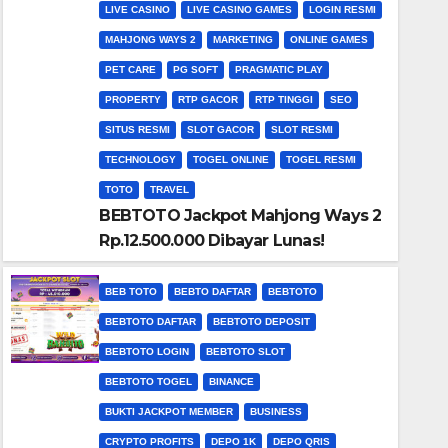
LIVE CASINO
LIVE CASINO GAMES
LOGIN RESMI
MAHJONG WAYS 2
MARKETING
ONLINE GAMES
PET CARE
PG SOFT
PRAGMATIC PLAY
PROPERTY
RTP GACOR
RTP TINGGI
SEO
SITUS RESMI
SLOT GACOR
SLOT RESMI
TECHNOLOGY
TOGEL ONLINE
TOGEL RESMI
TOTO
TRAVEL
BEBTOTO Jackpot Mahjong Ways 2
Rp.12.500.000 Dibayar Lunas!
BEB TOTO
BEBTO DAFTAR
BEBTOTO
BEBTOTO DAFTAR
BEBTOTO DEPOSIT
BEBTOTO LOGIN
BEBTOTO SLOT
BEBTOTO TOGEL
BINANCE
BUKTI JACKPOT MEMBER
BUSINESS
CRYPTO PROFITS
DEPO 1K
DEPO QRIS