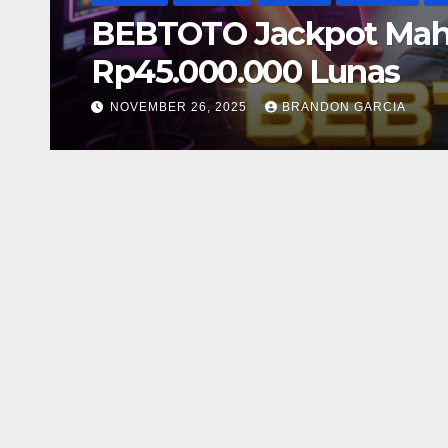
BEBTOTO Jackpot Mah
Rp45.000.000 Lunas
NOVEMBER 26, 2025
BRANDON GARCIA