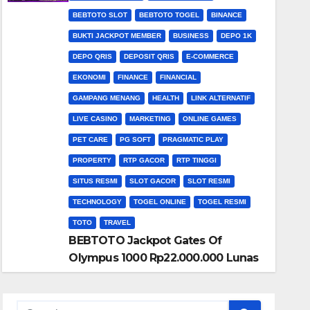
BEBTOTO SLOT
BEBTOTO TOGEL
BINANCE
BUKTI JACKPOT MEMBER
BUSINESS
DEPO 1K
DEPO QRIS
DEPOSIT QRIS
E-COMMERCE
EKONOMI
FINANCE
FINANCIAL
GAMPANG MENANG
HEALTH
LINK ALTERNATIF
LIVE CASINO
MARKETING
ONLINE GAMES
PET CARE
PG SOFT
PRAGMATIC PLAY
PROPERTY
RTP GACOR
RTP TINGGI
SITUS RESMI
SLOT GACOR
SLOT RESMI
TECHNOLOGY
TOGEL ONLINE
TOGEL RESMI
TOTO
TRAVEL
BEBTOTO Jackpot Gates Of
Olympus 1000 Rp22.000.000 Lunas