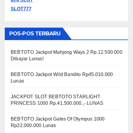
SLOT777
POS-POS TERBARU
BEBTOTO Jackpot Mahjong Ways 2 Rp.12.500.000
Dibayar Lunas!
BEBTOTO Jackpot Wild Bandito Rp45.010.000
Lunas
JACKPOT SLOT BEBTOTO STARLIGHT
PRINCESS 1000 Rp.41.500.000.,- LUNAS
BEBTOTO Jackpot Gates Of Olympus 1000
Rp22.000.000 Lunas