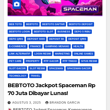
BEB TOTO
BEBTOTO
BEBTOTO DAFTAR
BEBTOTO DEPOSIT
BEBTOTO LOGIN
BEBTOTO SLOT
BUSINESS
DEPO 5 RIBU
DEPO QRIS
DEPOSIT 5000
DEPOSIT 5K
DEPOSIT QRIS
E-COMMERCE
FINANCE
GAMPANG MENANG
HEALTH
LINK ALTERNATIF
LOGIN RESMI
MARKETING
ONLINE GAMES
PET CARE
PROPERTY
RTP GACOR
RTP TINGGI
SITUS RESMI
SLOT GACOR
SLOT RESMI
SPACEMAN
SPACEMAN GACOR
TECHNOLOGY
TRAVEL
BEBTOTO Jackpot Spaceman Rp
70 Juta Dibayar Lunas!
AGUSTUS 3, 2025
BRANDON GARCIA
BEBTOTO Jackpot Spaceman: Kemenangan