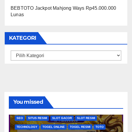
BEBTOTO Jackpot Mahjong Ways Rp45.000.000
Lunas
BEB TOTO
BEBTO DAFTAR
BEBTOTO
BEBTOTO CASINO
KATEGORI
BEBTOTO DAFTAR
BEBTOTO DEPOSIT
BEBTOTO LOGIN
BEBTOTO SLOT
BEBTOTO TOGEL
BINANCE
Kategori
BUKTI JACKPOT MEMBER
BUSINESS
DEPO 1K
DEPO QRIS
DEPOSIT QRIS
E-COMMERCE
EKONOMI
FINANCE
FINANCIAL
GAMPANG MENANG
HEALTH
JACKPOT MAHJONG WAYS
LINK ALTERNATIF
LIVE CASINO
LIVE CASINO GAMES
LOGIN RESMI
MAHJONG WAYS 2
You missed
MARKETING
ONLINE GAMES
PET CARE
PG SOFT
PRAGMATIC PLAY
PROPERTY
RTP GACOR
RTP TINGGI
BEB TOTO
BEBTO DAFTAR
BEBTOTO
BEBTOTO DAFTAR
SEO
SITUS RESMI
SLOT GACOR
SLOT RESMI
BEBTOTO DEPOSIT
BEBTOTO LOGIN
BEBTOTO SLOT
TECHNOLOGY
TOGEL ONLINE
TOGEL RESMI
TOTO
BEBTOTO TOGEL
BINANCE
BUKTI JACKPOT MEMBER