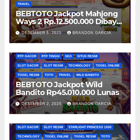
TRAVEL
BUSINESS
CRYPTO PROFITS
DEPO 1K
DEPO QRIS
BEBTOTO Jackpot Mahjong
Ways 2 Rp.12.500.000 Dibayar
DEPOSIT QRIS
E-COMMERCE
EKONOMI
FINANCE
Lunas!
FINANCIAL
GAMPANG MENANG
HEALTH
LINK ALTERNATIF
DESEMBER 5, 2025
BRANDON GARCIA
LIVE CASINO
LOGIN RESMI
MARKETING
ONLINE GAMES
PET CARE
PG SOFT
PRAGMATIC PLAY
PROPERTY
BEB TOTO
BEBTO DAFTAR
BEBTOTO
BEBTOTO DAFTAR
RTP GACOR
RTP TINGGI
SEO
SITUS RESMI
BEBTOTO DEPOSIT
BEBTOTO LOGIN
BEBTOTO SLOT
SLOT GACOR
SLOT RESMI
TECHNOLOGY
TOGEL ONLINE
BINANCE
BUKTI JACKPOT MEMBER
BUSINESS
DEPO 1K
TOGEL RESMI
TOTO
TRAVEL
WILD BANDITO
DEPO QRIS
DEPOSIT QRIS
E-COMMERCE
EKONOMI
BEBTOTO Jackpot Wild
Bandito Rp45.010.000 Lunas
FINANCE
FINANCIAL
GAMPANG MENANG
HEALTH
LINK ALTERNATIF
MARKETING
ONLINE GAMES
PET CARE
DESEMBER 2, 2025
BRANDON GARCIA
PG SOFT
PRAGMATIC PLAY
PREDIKSI JITU
PROPERTY
RTP GACOR
RTP TINGGI
SEO
SITUS RESMI
BEB TOTO
BEBTO DAFTAR
BEBTOTO
BEBTOTO CASINO
SLOT GACOR
SLOT RESMI
STARLIGHT PRINCESS 1000
BEBTOTO DAFTAR
BEBTOTO DEPOSIT
BEBTOTO LOGIN
TECHNOLOGY
TOGEL ONLINE
TOGEL RESMI
TOTO