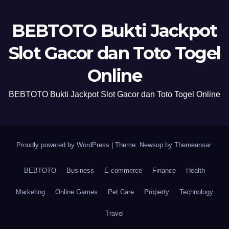
BEBTOTO Bukti Jackpot
Slot Gacor dan Toto Togel
Online
BEBTOTO Bukti Jackpot Slot Gacor dan Toto Togel Online
Proudly powered by WordPress
|
Theme: Newsup by
Themeansar
.
BEBTOTO
Business
E-commerce
Finance
Health
Marketing
Online Games
Pet Care
Property
Technology
Travel