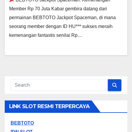
Member Rp 70 Juta Kabar gembira datang dari
permainan BEBTOTO Jackpot Spaceman, di mana
seorang member dengan ID HU*** sukses meraih
kemenangan fantastis senilai Rp…
LINK SLOT RESMI TERPERCAYA
BEBTOTO
IDN SLOT