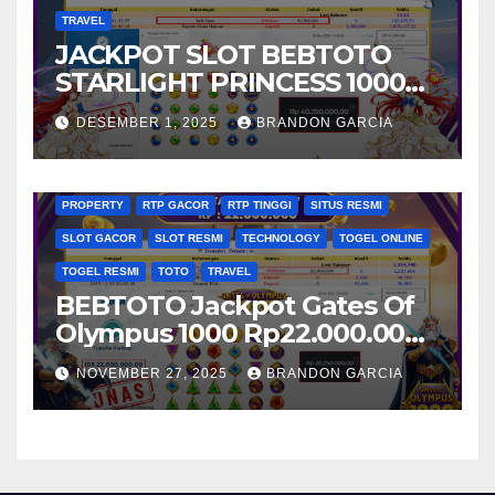
BEBTOTO SLOT
BEBTOTO TOGEL
BINANCE
TRAVEL
BUKTI JACKPOT MEMBER
BUSINESS
DEPO 1K
JACKPOT SLOT BEBTOTO
STARLIGHT PRINCESS 1000
DEPO QRIS
DEPOSIT QRIS
E-COMMERCE
EKONOMI
Rp.41.500.000.,- LUNAS
FINANCE
FINANCIAL
GAMPANG MENANG
HEALTH
DESEMBER 1, 2025
BRANDON GARCIA
LINK ALTERNATIF
LIVE CASINO
MARKETING
ONLINE GAMES
PET CARE
PG SOFT
PRAGMATIC PLAY
PROPERTY
RTP GACOR
RTP TINGGI
SITUS RESMI
SLOT GACOR
SLOT RESMI
TECHNOLOGY
TOGEL ONLINE
TOGEL RESMI
TOTO
TRAVEL
BEBTOTO Jackpot Gates Of
Olympus 1000 Rp22.000.000
Lunas
NOVEMBER 27, 2025
BRANDON GARCIA