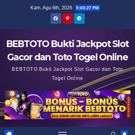
Skip
Kam. Agu 6th, 2026
5:03:28 PM
to
content
BEBTOTO Bukti Jackpot Slot
Gacor dan Toto Togel Online
BEBTOTO Bukti Jackpot Slot Gacor dan Toto
Togel Online