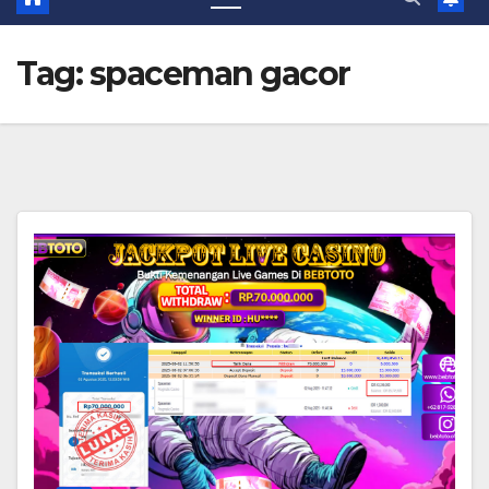
Tag:
spaceman gacor