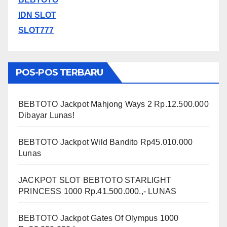
IDN SLOT
SLOT777
POS-POS TERBARU
BEBTOTO Jackpot Mahjong Ways 2 Rp.12.500.000
Dibayar Lunas!
BEBTOTO Jackpot Wild Bandito Rp45.010.000
Lunas
JACKPOT SLOT BEBTOTO STARLIGHT
PRINCESS 1000 Rp.41.500.000.,- LUNAS
BEBTOTO Jackpot Gates Of Olympus 1000