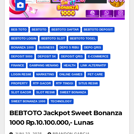
BEB TOTO
BEBTOTO
BEBTOTO DAFTAR
BEBTOTO DEPOSIT
BEBTOTO LOGIN
BEBTOTO SLOT
BEBTOTO TOGEL
BONANZA 1000
BUSINESS
DEPO 5 RIBU
DEPO QRIS
DEPOSIT 5000
DEPOSIT 5K
DEPOSIT QRIS
E-COMMERCE
FINANCE
GAMPANG MENANG
HEALTH
LINK ALTERNATIF
LOGIN RESMI
MARKETING
ONLINE GAMES
PET CARE
PROPERTY
RTP GACOR
RTP TINGGI
SITUS RESMI
SLOT GACOR
SLOT RESMI
SWEET BONANZA
SWEET BONANZA 1000
TECHNOLOGY
BEBTOTO Jackpot Sweet Bonanza
1000 Rp.10.100.000,- Lunas