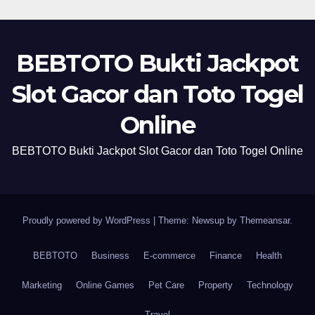
BEBTOTO Bukti Jackpot
Slot Gacor dan Toto Togel
Online
BEBTOTO Bukti Jackpot Slot Gacor dan Toto Togel Online
Proudly powered by WordPress
|
Theme: Newsup by
Themeansar
.
BEBTOTO
Business
E-commerce
Finance
Health
Marketing
Online Games
Pet Care
Property
Technology
Travel