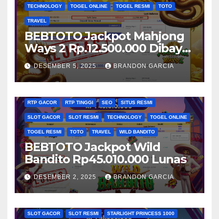
TECHNOLOGY
TOGEL ONLINE
TOGEL RESMI
TOTO
BEBTOTO TOGEL
BINANCE
BUKTI JACKPOT MEMBER
TRAVEL
BUSINESS
CRYPTO PROFITS
DEPO 1K
DEPO QRIS
BEBTOTO Jackpot Mahjong
Ways 2 Rp.12.500.000 Dibayar
DEPOSIT QRIS
E-COMMERCE
EKONOMI
FINANCE
Lunas!
FINANCIAL
GAMPANG MENANG
HEALTH
LINK ALTERNATIF
DESEMBER 5, 2025
BRANDON GARCIA
LIVE CASINO
LOGIN RESMI
MARKETING
ONLINE GAMES
PET CARE
PG SOFT
PRAGMATIC PLAY
PROPERTY
BEB TOTO
BEBTO DAFTAR
BEBTOTO
BEBTOTO DAFTAR
RTP GACOR
RTP TINGGI
SEO
SITUS RESMI
BEBTOTO DEPOSIT
BEBTOTO LOGIN
BEBTOTO SLOT
SLOT GACOR
SLOT RESMI
TECHNOLOGY
TOGEL ONLINE
BINANCE
BUKTI JACKPOT MEMBER
BUSINESS
DEPO 1K
TOGEL RESMI
TOTO
TRAVEL
WILD BANDITO
DEPO QRIS
DEPOSIT QRIS
E-COMMERCE
EKONOMI
BEBTOTO Jackpot Wild
Bandito Rp45.010.000 Lunas
FINANCE
FINANCIAL
GAMPANG MENANG
HEALTH
LINK ALTERNATIF
MARKETING
ONLINE GAMES
PET CARE
DESEMBER 2, 2025
BRANDON GARCIA
PG SOFT
PRAGMATIC PLAY
PREDIKSI JITU
PROPERTY
RTP GACOR
RTP TINGGI
SEO
SITUS RESMI
BEB TOTO
BEBTO DAFTAR
BEBTOTO
BEBTOTO CASINO
SLOT GACOR
SLOT RESMI
STARLIGHT PRINCESS 1000