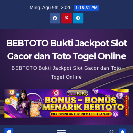
Skip
Ming. Agu 9th, 2026
1:18:31 PM
to
content
BEBTOTO Bukti Jackpot Slot
Gacor dan Toto Togel Online
BEBTOTO Bukti Jackpot Slot Gacor dan Toto
Togel Online