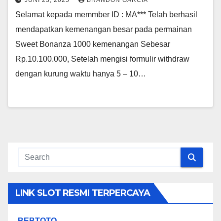
JUNI 23, 2025
BRANDON GARCIA
Selamat kepada memmber ID : MA*** Telah berhasil
mendapatkan kemenangan besar pada permainan
Sweet Bonanza 1000 kemenangan Sebesar
Rp.10.100.000, Setelah mengisi formulir withdraw
dengan kurung waktu hanya 5 – 10…
LINK SLOT RESMI TERPERCAYA
BEBTOTO