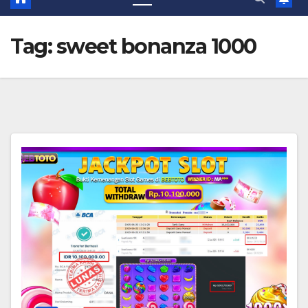
Tag:
sweet bonanza 1000