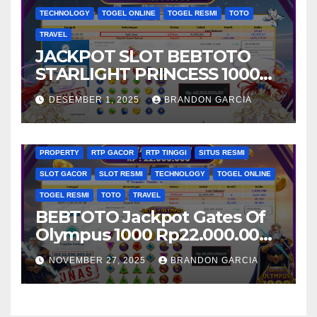
BEBTOTO DAFTAR
BEBTOTO DEPOSIT
BEBTOTO LOGIN
TECHNOLOGY
TOGEL ONLINE
TOGEL RESMI
TOTO
BEBTOTO SLOT
BEBTOTO TOGEL
BINANCE
TRAVEL
BUKTI JACKPOT MEMBER
BUSINESS
DEPO 1K
JACKPOT SLOT BEBTOTO
STARLIGHT PRINCESS 1000
DEPO QRIS
DEPOSIT QRIS
E-COMMERCE
EKONOMI
Rp.41.500.000.,- LUNAS
FINANCE
FINANCIAL
GAMPANG MENANG
HEALTH
DESEMBER 1, 2025
BRANDON GARCIA
LINK ALTERNATIF
LIVE CASINO
MARKETING
ONLINE GAMES
PET CARE
PG SOFT
PRAGMATIC PLAY
PROPERTY
RTP GACOR
RTP TINGGI
SITUS RESMI
SLOT GACOR
SLOT RESMI
TECHNOLOGY
TOGEL ONLINE
TOGEL RESMI
TOTO
TRAVEL
BEBTOTO Jackpot Gates Of
Olympus 1000 Rp22.000.000
Lunas
NOVEMBER 27, 2025
BRANDON GARCIA