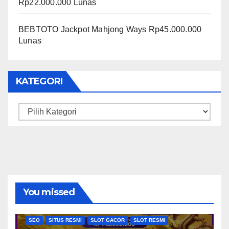
Rp22.000.000 Lunas
BEBTOTO Jackpot Mahjong Ways Rp45.000.000
Lunas
BEB TOTO
BEBTO DAFTAR
BEBTOTO
BEBTOTO CASINO
KATEGORI
BEBTOTO DAFTAR
BEBTOTO DEPOSIT
BEBTOTO LOGIN
BEBTOTO SLOT
BEBTOTO TOGEL
BINANCE
Kategori
BUKTI JACKPOT MEMBER
BUSINESS
DEPO 1K
DEPO QRIS
DEPOSIT QRIS
E-COMMERCE
EKONOMI
FINANCE
FINANCIAL
GAMPANG MENANG
HEALTH
JACKPOT MAHJONG WAYS
LINK ALTERNATIF
LIVE CASINO
LIVE CASINO GAMES
LOGIN RESMI
MAHJONG WAYS 2
You missed
MARKETING
ONLINE GAMES
PET CARE
PG SOFT
PRAGMATIC PLAY
PROPERTY
RTP GACOR
RTP TINGGI
BEB TOTO
BEBTO DAFTAR
BEBTOTO
BEBTOTO DAFTAR
SEO
SITUS RESMI
SLOT GACOR
SLOT RESMI
BEBTOTO DEPOSIT
BEBTOTO LOGIN
BEBTOTO SLOT