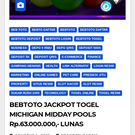
BEB TOTO
BEBTO DAFTAR
BEBTOTO
BEBTOTO DAFTAR
BEBTOTO DEPOSIT
BEBTOTO LOGIN
BEBTOTO TOGEL
BUSINESS
DEPO 5 RIBU
DEPO QRIS
DEPOSIT 5000
DEPOSIT 5K
DEPOSIT QRIS
E-COMMERCE
FINANCE
GAMPANG MENANG
HEALTH
LINK ALTERNATIF
LOGIN RESMI
MARKETING
ONLINE GAMES
PET CARE
PREDIKSI JITU
PROPERTY
SITUS RESMI
SLOT GACOR
SLOT RESMI
SUGAR RUSH 1000
TECHNOLOGY
TOGEL ONLINE
TOGEL RESMI
BEBTOTO JACKPOT TOGEL
MICHIGAN MIDDAY POOLS
Rp.63.000.000,- LUNAS