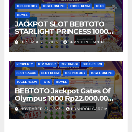
BEBTOTO DAFTAR
BEBTOTO DEPOSIT
BEBTOTO LOGIN
TECHNOLOGY
TOGEL ONLINE
TOGEL RESMI
TOTO
BEBTOTO SLOT
BEBTOTO TOGEL
BINANCE
TRAVEL
BUKTI JACKPOT MEMBER
BUSINESS
DEPO 1K
JACKPOT SLOT BEBTOTO
STARLIGHT PRINCESS 1000
DEPO QRIS
DEPOSIT QRIS
E-COMMERCE
EKONOMI
Rp.41.500.000.,- LUNAS
FINANCE
FINANCIAL
GAMPANG MENANG
HEALTH
DESEMBER 1, 2025
BRANDON GARCIA
LINK ALTERNATIF
LIVE CASINO
MARKETING
ONLINE GAMES
PET CARE
PG SOFT
PRAGMATIC PLAY
PROPERTY
RTP GACOR
RTP TINGGI
SITUS RESMI
SLOT GACOR
SLOT RESMI
TECHNOLOGY
TOGEL ONLINE
TOGEL RESMI
TOTO
TRAVEL
BEBTOTO Jackpot Gates Of
Olympus 1000 Rp22.000.000
Lunas
NOVEMBER 27, 2025
BRANDON GARCIA