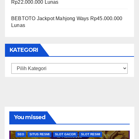
Rp22.000.000 Lunas
BEBTOTO Jackpot Mahjong Ways Rp45.000.000
Lunas
BEB TOTO
BEBTO DAFTAR
BEBTOTO
BEBTOTO CASINO
KATEGORI
BEBTOTO DAFTAR
BEBTOTO DEPOSIT
BEBTOTO LOGIN
BEBTOTO SLOT
BEBTOTO TOGEL
BINANCE
Kategori
BUKTI JACKPOT MEMBER
BUSINESS
DEPO 1K
DEPO QRIS
DEPOSIT QRIS
E-COMMERCE
EKONOMI
FINANCE
FINANCIAL
GAMPANG MENANG
HEALTH
JACKPOT MAHJONG WAYS
LINK ALTERNATIF
LIVE CASINO
LIVE CASINO GAMES
LOGIN RESMI
MAHJONG WAYS 2
You missed
MARKETING
ONLINE GAMES
PET CARE
PG SOFT
PRAGMATIC PLAY
PROPERTY
RTP GACOR
RTP TINGGI
BEB TOTO
BEBTO DAFTAR
BEBTOTO
BEBTOTO DAFTAR
SEO
SITUS RESMI
SLOT GACOR
SLOT RESMI