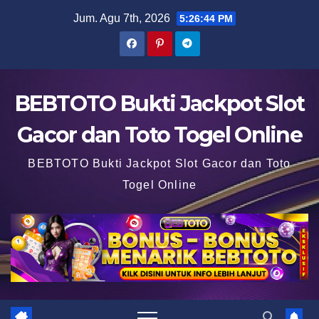
Skip
Jum. Agu 7th, 2026
5:26:44 PM
to
content
BEBTOTO Bukti Jackpot Slot
Gacor dan Toto Togel Online
BEBTOTO Bukti Jackpot Slot Gacor dan Toto
Togel Online