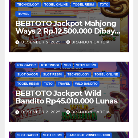
BEBTOTO DEPOSIT
BEBTOTO LOGIN
BEBTOTO SLOT
TECHNOLOGY
TOGEL ONLINE
TOGEL RESMI
TOTO
BEBTOTO TOGEL
BINANCE
BUKTI JACKPOT MEMBER
TRAVEL
BUSINESS
CRYPTO PROFITS
DEPO 1K
DEPO QRIS
BEBTOTO Jackpot Mahjong
Ways 2 Rp.12.500.000 Dibayar
DEPOSIT QRIS
E-COMMERCE
EKONOMI
FINANCE
Lunas!
FINANCIAL
GAMPANG MENANG
HEALTH
LINK ALTERNATIF
DESEMBER 5, 2025
BRANDON GARCIA
LIVE CASINO
LOGIN RESMI
MARKETING
ONLINE GAMES
PET CARE
PG SOFT
PRAGMATIC PLAY
PROPERTY
BEB TOTO
BEBTO DAFTAR
BEBTOTO
BEBTOTO DAFTAR
RTP GACOR
RTP TINGGI
SEO
SITUS RESMI
BEBTOTO DEPOSIT
BEBTOTO LOGIN
BEBTOTO SLOT
SLOT GACOR
SLOT RESMI
TECHNOLOGY
TOGEL ONLINE
BINANCE
BUKTI JACKPOT MEMBER
BUSINESS
DEPO 1K
TOGEL RESMI
TOTO
TRAVEL
WILD BANDITO
DEPO QRIS
DEPOSIT QRIS
E-COMMERCE
EKONOMI
BEBTOTO Jackpot Wild
Bandito Rp45.010.000 Lunas
FINANCE
FINANCIAL
GAMPANG MENANG
HEALTH
LINK ALTERNATIF
MARKETING
ONLINE GAMES
PET CARE
DESEMBER 2, 2025
BRANDON GARCIA
PG SOFT
PRAGMATIC PLAY
PREDIKSI JITU
PROPERTY
RTP GACOR
RTP TINGGI
SEO
SITUS RESMI
BEB TOTO
BEBTO DAFTAR
BEBTOTO
BEBTOTO CASINO
SLOT GACOR
SLOT RESMI
STARLIGHT PRINCESS 1000