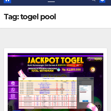
Tag:
togel pool