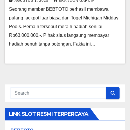
AGUSTUS 1, 2025
BRANDON GARCIA
Seorang member BEBTOTO berhasil membawa
pulang jackpot luar biasa dari Togel Michigan Midday
Pools. Pemain tersebut meraih hadiah senilai
Rp63.000.000,-. Pihak situs langsung membayar
hadiah penuh tanpa potongan. Fakta ini…
LINK SLOT RESMI TERPERCAYA