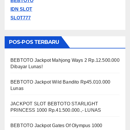
BEBTOTO
IDN SLOT
SLOT777
POS-POS TERBARU
BEBTOTO Jackpot Mahjong Ways 2 Rp.12.500.000
Dibayar Lunas!
BEBTOTO Jackpot Wild Bandito Rp45.010.000
Lunas
JACKPOT SLOT BEBTOTO STARLIGHT
PRINCESS 1000 Rp.41.500.000.,- LUNAS
BEBTOTO Jackpot Gates Of Olympus 1000