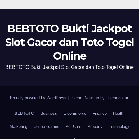
BEBTOTO Bukti Jackpot
Slot Gacor dan Toto Togel
Online
BEBTOTO Bukti Jackpot Slot Gacor dan Toto Togel Online
Proudly powered by WordPress
|
Theme: Newsup by
Themeansar
.
BEBTOTO
Business
E-commerce
Finance
Health
Marketing
Online Games
Pet Care
Property
Technology