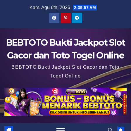
Skip
Kam. Agu 6th, 2026
2:39:57 AM
to
content
BEBTOTO Bukti Jackpot Slot
Gacor dan Toto Togel Online
BEBTOTO Bukti Jackpot Slot Gacor dan Toto
Togel Online