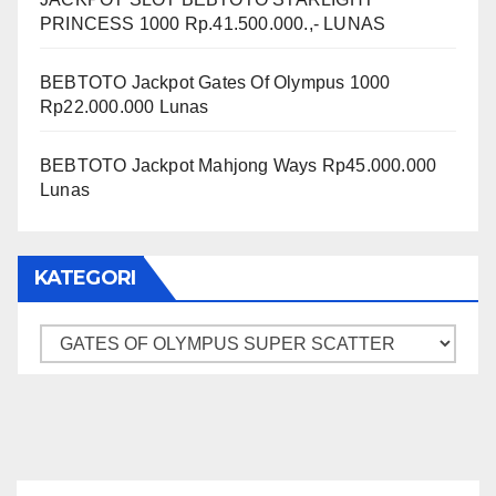
PRINCESS 1000 Rp.41.500.000.,- LUNAS
BEBTOTO Jackpot Gates Of Olympus 1000
Rp22.000.000 Lunas
BEBTOTO Jackpot Mahjong Ways Rp45.000.000
Lunas
BEB TOTO
BEBTO DAFTAR
BEBTOTO
BEBTOTO CASINO
KATEGORI
BEBTOTO DAFTAR
BEBTOTO DEPOSIT
BEBTOTO LOGIN
BEBTOTO SLOT
BEBTOTO TOGEL
BINANCE
Kategori
BUKTI JACKPOT MEMBER
BUSINESS
DEPO 1K
DEPO QRIS
DEPOSIT QRIS
E-COMMERCE
EKONOMI
FINANCE
FINANCIAL
GAMPANG MENANG
HEALTH
JACKPOT MAHJONG WAYS
LINK ALTERNATIF
LIVE CASINO
LIVE CASINO GAMES
LOGIN RESMI
MAHJONG WAYS 2