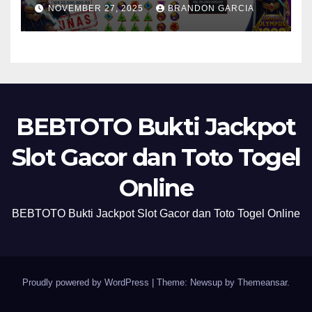
Lunas
NOVEMBER 27, 2025
BRANDON GARCIA
BEBTOTO Bukti Jackpot
Slot Gacor dan Toto Togel
Online
BEBTOTO Bukti Jackpot Slot Gacor dan Toto Togel Online
Proudly powered by WordPress
|
Theme: Newsup by
Themeansar
.