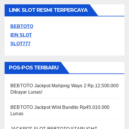
LINK SLOT RESMI TERPERCAYA
BEBTOTO
IDN SLOT
SLOT777
POS-POS TERBARU
BEBTOTO Jackpot Mahjong Ways 2 Rp.12.500.000
Dibayar Lunas!
BEBTOTO Jackpot Wild Bandito Rp45.010.000
Lunas
JACKPOT SLOT BEBTOTO STARLIGHT