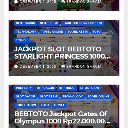
DESEMBER 2, 2025
BRANDON GARCIA
PG SOFT
PRAGMATIC PLAY
PREDIKSI JITU
PROPERTY
RTP GACOR
RTP TINGGI
SEO
SITUS RESMI
BEB TOTO
BEBTO DAFTAR
BEBTOTO
BEBTOTO CASINO
SLOT GACOR
SLOT RESMI
STARLIGHT PRINCESS 1000
BEBTOTO DAFTAR
BEBTOTO DEPOSIT
BEBTOTO LOGIN
TECHNOLOGY
TOGEL ONLINE
TOGEL RESMI
TOTO
BEBTOTO SLOT
BEBTOTO TOGEL
BINANCE
TRAVEL
BUKTI JACKPOT MEMBER
BUSINESS
DEPO 1K
JACKPOT SLOT BEBTOTO
STARLIGHT PRINCESS 1000
DEPO QRIS
DEPOSIT QRIS
E-COMMERCE
EKONOMI
Rp.41.500.000.,- LUNAS
FINANCE
FINANCIAL
GAMPANG MENANG
HEALTH
DESEMBER 1, 2025
BRANDON GARCIA
LINK ALTERNATIF
LIVE CASINO
MARKETING
ONLINE GAMES
PET CARE
PG SOFT
PRAGMATIC PLAY
PROPERTY
RTP GACOR
RTP TINGGI
SITUS RESMI
SLOT GACOR
SLOT RESMI
TECHNOLOGY
TOGEL ONLINE
TOGEL RESMI
TOTO
TRAVEL
BEBTOTO Jackpot Gates Of
Olympus 1000 Rp22.000.000