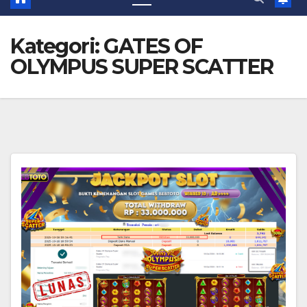
Kategori:
GATES OF
OLYMPUS SUPER SCATTER