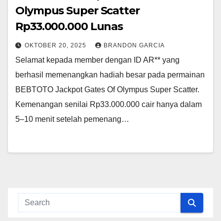
Olympus Super Scatter
Rp33.000.000 Lunas
OKTOBER 20, 2025
BRANDON GARCIA
Selamat kepada member dengan ID AR** yang
berhasil memenangkan hadiah besar pada permainan
BEBTOTO Jackpot Gates Of Olympus Super Scatter.
Kemenangan senilai Rp33.000.000 cair hanya dalam
5–10 menit setelah pemenang…