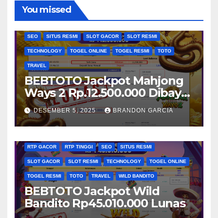
You missed
MARKETING
ONLINE GAMES
PET CARE
PG SOFT
PRAGMATIC PLAY
PROPERTY
RTP GACOR
RTP TINGGI
BEB TOTO
BEBTO DAFTAR
BEBTOTO
BEBTOTO DAFTAR
SEO
SITUS RESMI
SLOT GACOR
SLOT RESMI
BEBTOTO DEPOSIT
BEBTOTO LOGIN
BEBTOTO SLOT
TECHNOLOGY
TOGEL ONLINE
TOGEL RESMI
TOTO
BEBTOTO TOGEL
BINANCE
BUKTI JACKPOT MEMBER
TRAVEL
BUSINESS
CRYPTO PROFITS
DEPO 1K
DEPO QRIS
BEBTOTO Jackpot Mahjong
Ways 2 Rp.12.500.000 Dibayar
DEPOSIT QRIS
E-COMMERCE
EKONOMI
FINANCE
Lunas!
FINANCIAL
GAMPANG MENANG
HEALTH
LINK ALTERNATIF
DESEMBER 5, 2025
BRANDON GARCIA
LIVE CASINO
LOGIN RESMI
MARKETING
ONLINE GAMES
PET CARE
PG SOFT
PRAGMATIC PLAY
PROPERTY
BEB TOTO
BEBTO DAFTAR
BEBTOTO
BEBTOTO DAFTAR
RTP GACOR
RTP TINGGI
SEO
SITUS RESMI
BEBTOTO DEPOSIT
BEBTOTO LOGIN
BEBTOTO SLOT
SLOT GACOR
SLOT RESMI
TECHNOLOGY
TOGEL ONLINE
BINANCE
BUKTI JACKPOT MEMBER
BUSINESS
DEPO 1K
TOGEL RESMI
TOTO
TRAVEL
WILD BANDITO
DEPO QRIS
DEPOSIT QRIS
E-COMMERCE
EKONOMI
BEBTOTO Jackpot Wild
Bandito Rp45.010.000 Lunas
FINANCE
FINANCIAL
GAMPANG MENANG
HEALTH
LINK ALTERNATIF
MARKETING
ONLINE GAMES
PET CARE