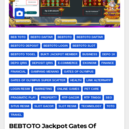
BEB TOTO
BEBTO DAFTAR
BEBTOTO
BEBTOTO DAFTAR
BEBTOTO DEPOSIT
BEBTOTO LOGIN
BEBTOTO SLOT
BEBTOTO TOGEL
BUKTI JACKPOT MEMBER
BUSINESS
DEPO 1K
DEPO QRIS
DEPOSIT QRIS
E-COMMERCE
EKONOMI
FINANCE
FINANCIAL
GAMPANG MENANG
GATES OF OLYMPUS
GATES OF OLYMPUS SUPER SCATTER
HEALTH
LINK ALTERNATIF
LOGIN RESMI
MARKETING
ONLINE GAMES
PET CARE
PRAGMATIC PLAY
PROPERTY
RTP GACOR
RTP TINGGI
SEO
SITUS RESMI
SLOT GACOR
SLOT RESMI
TECHNOLOGY
TOTO
TRAVEL
BEBTOTO Jackpot Gates Of